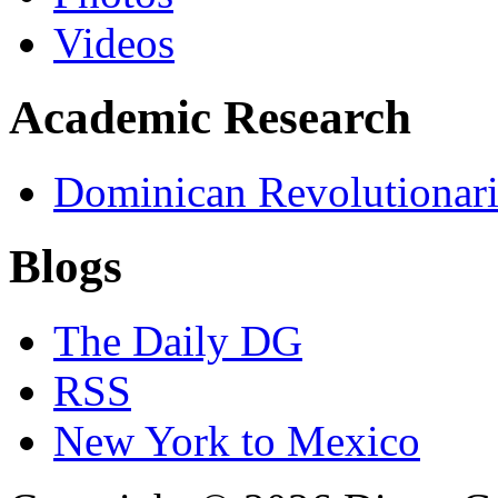
Videos
Academic Research
Dominican Revolutionari
Blogs
The Daily DG
RSS
New York to Mexico