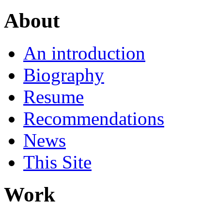
About
An introduction
Biography
Resume
Recommendations
News
This Site
Work