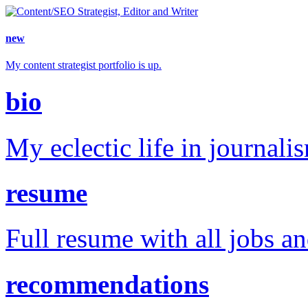
new
My content strategist portfolio is up.
bio
My eclectic life in journali
resume
Full resume with all jobs a
recommendations