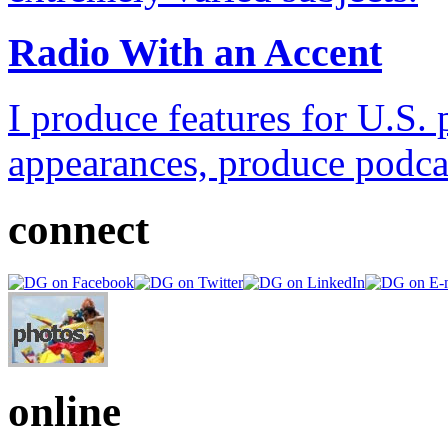
Radio With an Accent
I produce features for U.S. 
appearances, produce podca
connect
online