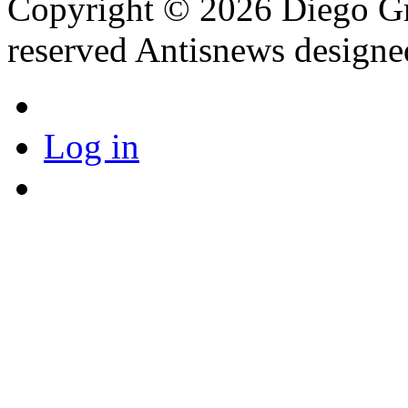
Copyright © 2026 Diego Grag
reserved Antisnews design
Log in