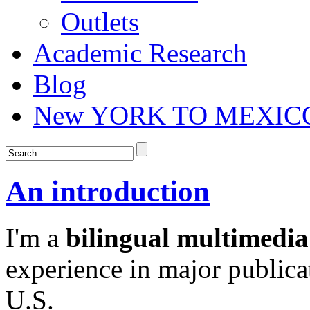
Outlets
Academic Research
Blog
New YORK TO MEXIC
An introduction
I'm a
bilingual multimedia
experience in major publica
U.S.