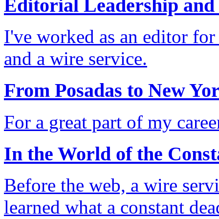
Editorial Leadership and
I've worked as an editor fo
and a wire service.
From Posadas to New Yor
For a great part of my care
In the World of the Const
Before the web, a wire serv
learned what a constant dea