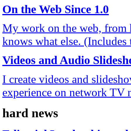
On the Web Since 1.0
My work on the web, from 
knows what else. (Includes t
Videos and Audio Slides
I create videos and slidesh
experience on network TV 
hard news