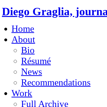
Diego Graglia, journa
Home
About
Bio
Résumé
News
Recommendations
Work
Full Archive