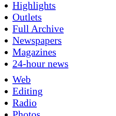
Highlights
Outlets
Full Archive
Newspapers
Magazines
24-hour news
Web
Editing
Radio
Photos