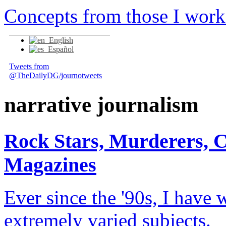
Concepts from those I work
English
Español
Tweets from
@TheDailyDG/journotweets
narrative journalism
Rock Stars, Murderers, 
Magazines
Ever since the '90s, I have 
extremely varied subjects.